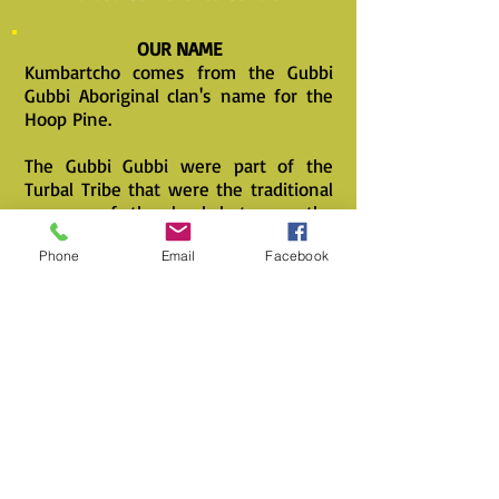
OUR NAME
Kumbartcho comes from the Gubbi
Gubbi Aboriginal clan's name for the
Hoop Pine.
The Gubbi Gubbi were part of the
Turbal Tribe that were the traditional
owners of the land between the
North Pine and Logan Rivers.
Phone
Email
Facebook
The Hoop Pine was the reason the
Early Settlers came to the area in the
days of Ships powered by Sails.
It was an ideal tree for ships masts,
having no discernable growth rings
and being of a cylinderical tapering
growth habit with branches that were
not deep set in to the trunk, all of
which allowed the Masts to flex in