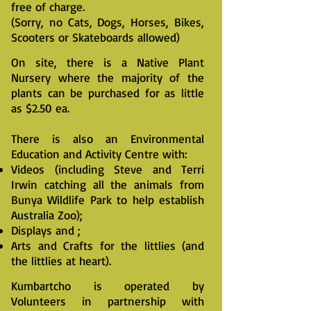
free of charge.
(Sorry, no Cats, Dogs, Horses, Bikes,
Scooters or Skateboards allowed)
On site, there is a Native Plant
Nursery where the majority of the
plants can be purchased for as little
as $2.50 ea.
There is also an Environmental
Education and Activity Centre with:
Videos (including Steve and Terri
Irwin catching all the animals from
Bunya Wildlife Park to help establish
Australia Zoo);
Displays and ;
Arts and Crafts for the littlies (and
the littlies at heart).
Kumbartcho is operated by
Volunteers in partnership with