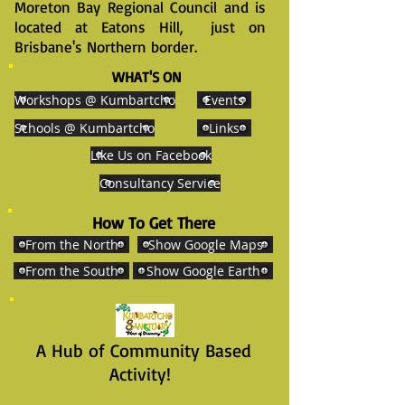
Moreton Bay Regional Council and is
located at Eatons Hill, just on
Brisbane's Northern border.
WHAT'S ON
Workshops @ Kumbartcho
Events
Schools @ Kumbartcho
Links
Like Us on Facebook
Consultancy Service
How To Get There
From the North
Show Google Maps
From the South
Show Google Earth
A Hub of Community Based
Activity!