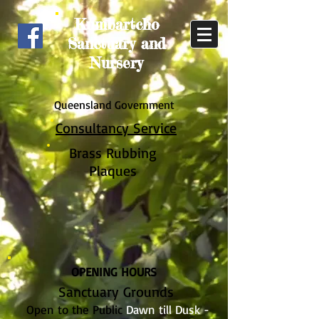
Kumbartcho
Sanctuary and
Nursery
Queensland Government
Consultancy Service
Brass Rub
bing
Plaques
OPENING HOURS
Sanctuary Grounds
Open to the Public
Dawn till Dusk -