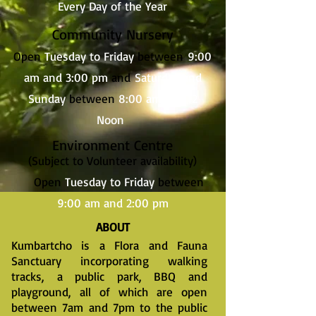
Every Day of the Year
Community Nursery
Open
Tuesday to Friday
between
9:00
am and 3:00 pm
and
Saturday and
Sunday
between
8:00 am and 12
Noon
Environment
Centre
(Subject to Volunteer availability)
Open
Tuesday to Friday
between
9:00 am and 2:00 pm
ABOUT
Kumbartcho is a Flora and Fauna
Sanctuary incorporating walking
tracks, a public park, BBQ and
playground, all of which are open
between 7am and 7pm to the public