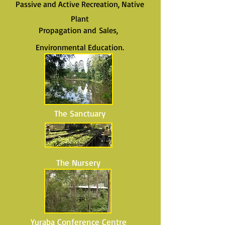
Passive and Active Recreation, Native
Plant
Propagation and Sales,
Environmental Education.
The Sanctuary
The Nursery
Yuraba Conference Centre