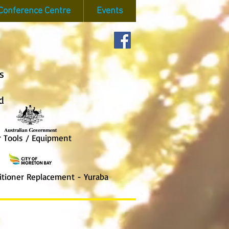
Conference Centre
Events
s
d
ools / Equipment
ioner Replace
ment - Yuraba