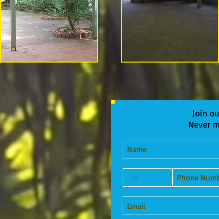
Join ou
Never m