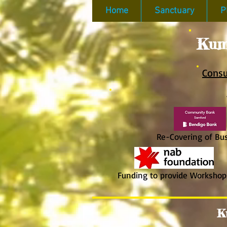
Home
Sanctuary
P
Kum
Consu
​
Re-Covering of Bush
Funding to provide Workshop
K