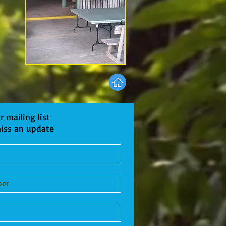
r mailing list
iss an update