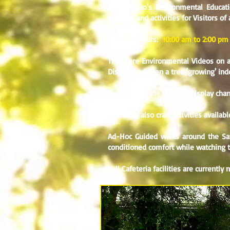
Kumbartcho's Environmental Educat
displays and activities for Visitors of 
Opening Hours:
10:00 am to 2:00 pm
There are Environmental Videos on a 
Display and even a tree 'growing' ind
Each month, the themed Display chang
There are also craft activities availa
Ad-Hoc Guided walks around the Sanc
conditioned comfort while watching th
Full Cafeteria facilities are currently