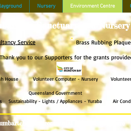
layground
Nursery
Environment Centre
bartcho Sanctuary and Nursery
ltancy Service
Brass Rub
bing Plaque
Thank you to our Supporters
for the grants provide
 House
Volunteer Computer - Nurser
y Volunteer T
Queensland Government
s Sustainability - Lights / App
lian
ces - Yuraba Air Condit
umbartcho Environmental Education Centre