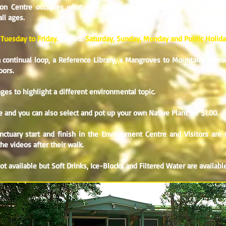
ion Centre occupies what was the Reception Area of Bunya Wildlif
all ages.
 Tuesday to Friday.
Closed:
Saturday, Sunday, Monday and Public Holid
continual loop, a Reference Library, a Mangroves to Mountains Dioram
oors.
es to highlight a different environmental topic.
ble and you can also select and pot up your own Native Plant for $1.00.
tuary start and finish in the Environment Centre and Visitors are 
e videos after their walk.
 not available but Soft Drinks, Ice-Blocks and Filtered Water are available