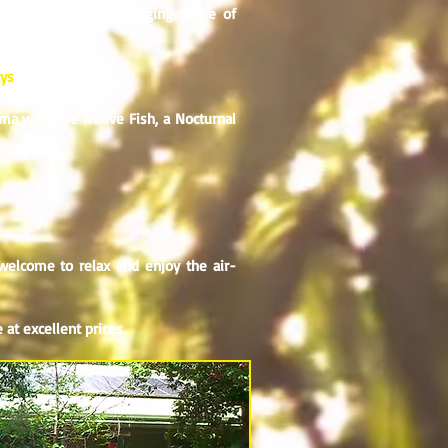
e Park and has a changing range of
ays
a with live Native Fish, a Nocturnal
welcome to relax and enjoy the air-
 at excellent prices.