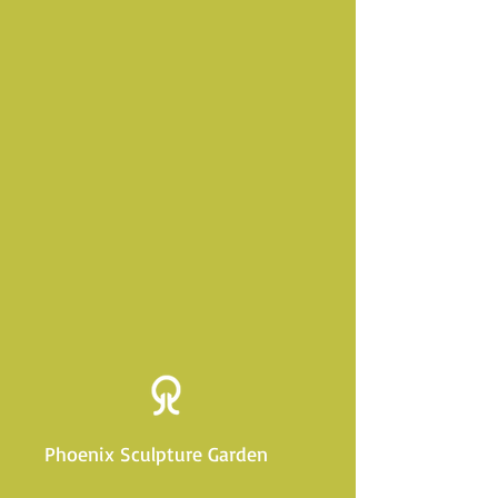
Phoenix Sculpture Garden