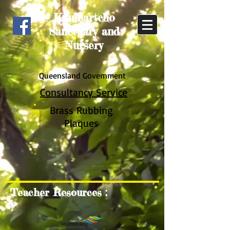
Kumbartcho
Sanctuary and
Nursery
Queensland Government
Consultancy Service
Brass Rub
bing
Plaques
Teacher Resources :