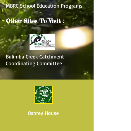
MBRC School Education Programs
Other Sites To Visit :
Bulimba Creek Catchment
Coordinating Committee
Osprey House