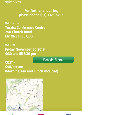
split hives.
For further enquiries,
please phone
(07) 3325 3492
WHERE -
Yuraba Conference Centre
240 Church Road
EATONS HILL QLD
WHEN -
​Friday November 30 2018
​9:30 am till 3:30 pm
Book Now
COST -
$40/person
​(Morning Tea and Lunch included)