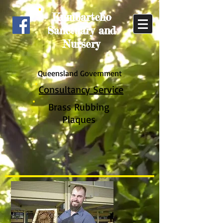
Kumbartcho
Sanctuary and
Nursery
Queensland Government
Consultancy Service
Brass Rub
bing
Plaques