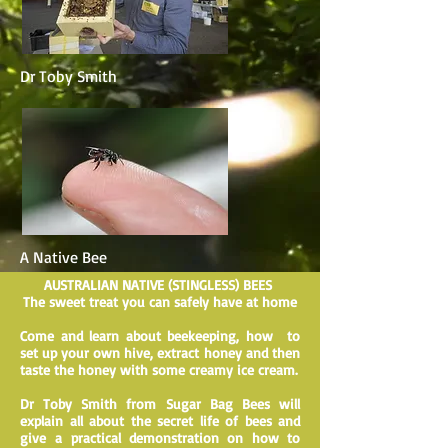
Dr Toby Smith
A Native Bee
AUSTRALIAN NATIVE (STINGLESS) BEES
The sweet treat you can safely have at home
Come and learn about beekeeping, how to
set up your own hive, extract honey and then
taste the honey with some creamy ice cream.
Dr Toby Smith from Sugar Bag Bees will
explain all about the secret life of bees and
give a practical demonstration on how to